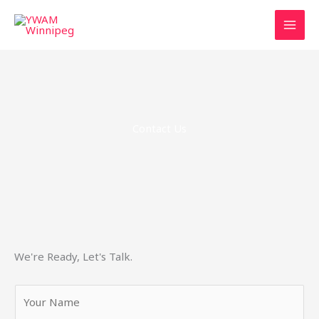
Skip
to
content
Contact Us
We're Ready, Let's Talk.
Y
o