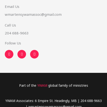
Email Us
wmartensywamassoc@gmail.com
Call Us
204 688-9663
Follow Us
F
T
Y
a
w
o
c
i
u
e
t
t
b
t
u
o
e
b
o
r
e
k
-
f
Part of the
YWAM
global family of ministries
YWAM Associates: 6 Empire St. Headingly, MB | 204 688-9663
| wmartensywamassoc@gmail.com